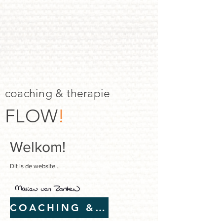
coaching & therapie
FLOW
!
Welkom!
Dit is de website...
COACHING & THERAPIE